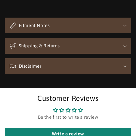
C
o
Fitment Notes
l
l
a
Shipping & Returns
p
s
Disclaimer
i
b
l
e
Customer Reviews
c
o
n
Be the first to write a review
t
e
Write a review