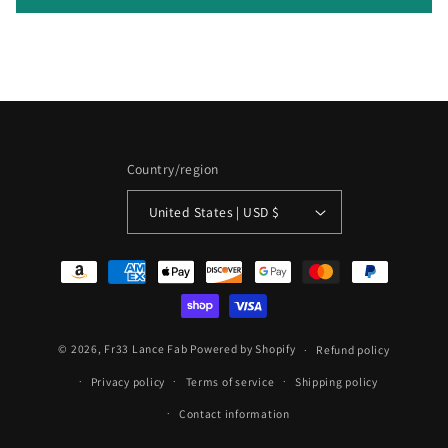
n
t
Country/region
United States | USD $
Payment
methods
© 2026,
Fr33 Lance Fab
Powered by Shopify
Refund policy
Privacy policy
Terms of service
Shipping policy
Contact information