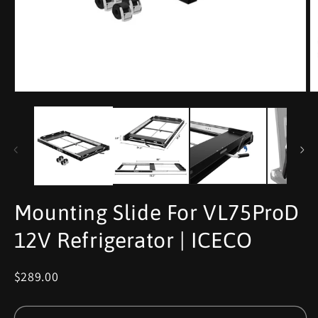
Mounting Slide For VL75ProD
12V Refrigerator | ICECO
$289.00