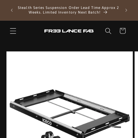
Skip to
Stealth Series Suspension Order Lead Time Approx 2
content
Weeks. Limited Inventory Next Batch!
Cart
Skip to
product
information