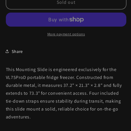
Sold out
More payment options
Share
This Mounting Slide is engineered exclusively for the
VL75ProD portable fridge freezer. Constructed from
durable metal, it measures 37.2" × 21.3" × 2.8" and fully
extends to 73.3" for convenient access. Four included
tie-down straps ensure stability during transit, making
this slide mount a solid, reliable choice for on-the-go
adventures.