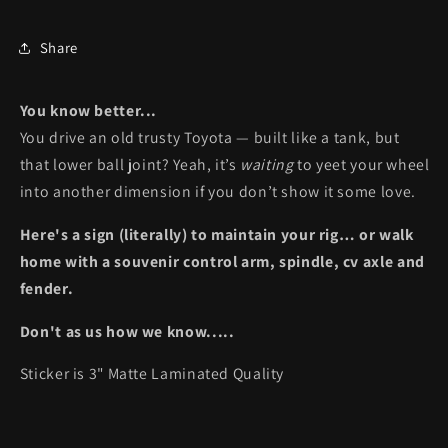
Share
You know better...
You drive an old trusty Toyota — built like a tank, but
that lower ball joint? Yeah, it’s
waiting
to yeet your wheel
into another dimension if you don’t show it some love.
Here's a sign (literally) to maintain your rig… or walk
home with a souvenir control arm, spindle, cv axle and
fender.
Don't as us how we know.....
Sticker is 3" Matte Laminated Quality