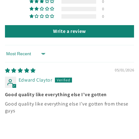
0
t
0
0
Write a review
Sort by
05/01/2026
Edward Claytor
Good quality like everything else I’ve gotten
Good quality like everything else I’ve gotten from these
guys