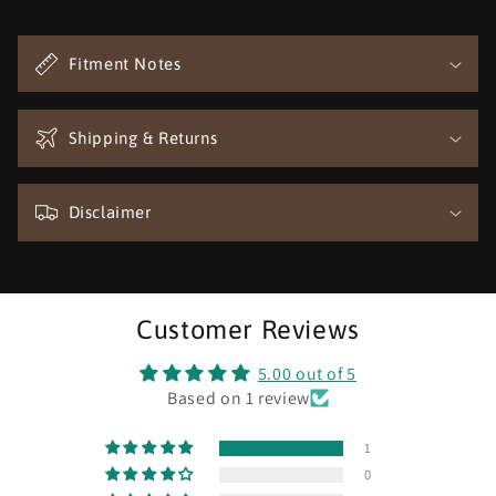
C
o
Fitment Notes
l
l
a
Shipping & Returns
p
s
Disclaimer
i
b
l
e
Customer Reviews
c
o
5.00 out of 5
n
Based on 1 review
t
1
e
0
n