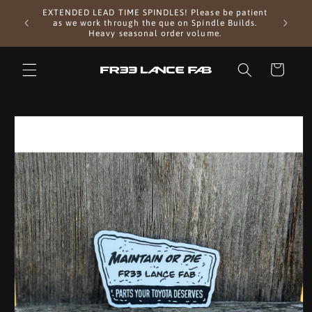
Skip to
EXTENDED LEAD TIME SPINDLES! Please be patient
 Approx 2
content
First 
as we work through the que on Spindle Builds.
Heavy seasonal order volume.
Cart
Skip to
product
information