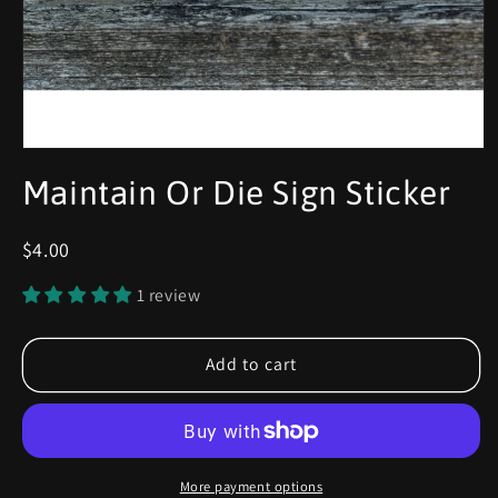
Maintain Or Die Sign Sticker
$4.00
1 review
Add to cart
More payment options