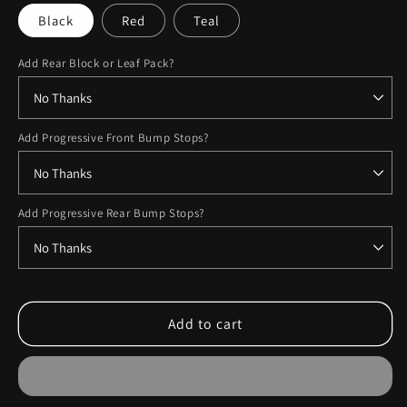
Black
Red
Teal
Add Rear Block or Leaf Pack?
Add Progressive Front Bump Stops?
Add Progressive Rear Bump Stops?
Add to cart