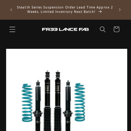
Skip to
EXTENDE
Stealth Series Suspension Order Lead Time Approx 2
content
as we 
Weeks. Limited Inventory Next Batch!
Cart
Skip to
product
information