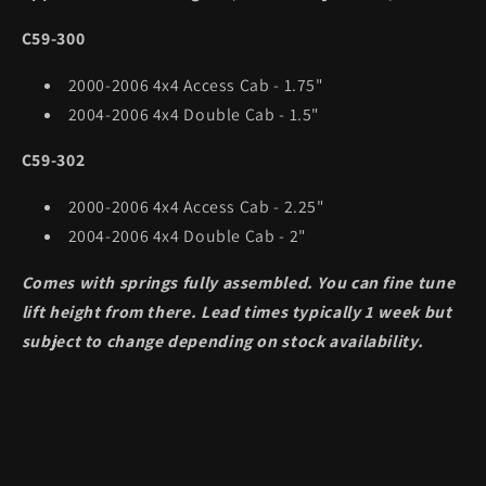
C59-300
2000-2006 4x4 Access Cab - 1.75"
2004-2006 4x4 Double Cab - 1.5"
C59-302
2000-2006 4x4 Access Cab - 2.25"
2004-2006 4x4 Double Cab - 2"
Comes with springs fully assembled. You can fine tune
lift height from there. Lead times typically 1 week but
subject to change depending on stock availability.