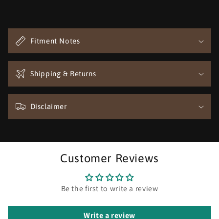
C
o
Fitment Notes
l
l
a
Shipping & Returns
p
s
Disclaimer
i
b
l
e
Customer Reviews
c
o
n
Be the first to write a review
t
e
Write a review