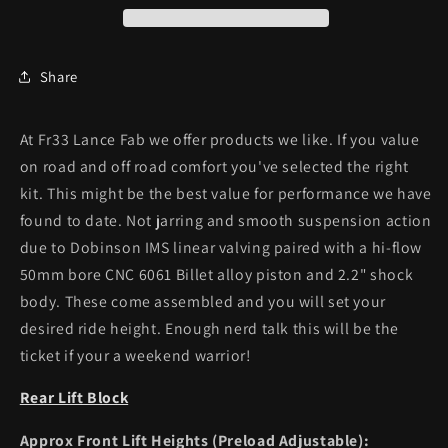
Share
At Fr33 Lance Fab we offer products we like. If you value
on road and off road comfort you've selected the right
kit. This might be the best value for performance we have
found to date. Not jarring and smooth suspension action
due to Dobinson IMS linear valving paired with a
hi-flow
50mm bore CNC 6061 Billet alloy piston and 2.2" shock
body. These come assembled and you will set your
desired ride height. Enough nerd talk this will be the
ticket if your a weekend warrior!
Rear Lift Block
Approx Front Lift Heights (Preload Adjustable):