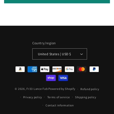
n
t
Country/region
United States | USD $
Payment
methods
© 2026,
Fr33 Lance Fab
Powered by Shopify
Refund policy
Privacy policy
Terms of service
Shipping policy
Contact information