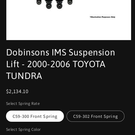
Dobinsons IMS Suspension
Lift - 2000-2006 TOYOTA
TUNDRA
$2,134.10
Select Spring Rate
C59-300 Front Spring
C59-302 Front Spring
Select Spring Color