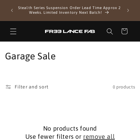
Skip to
EXTENDE
Stealth Series Suspension Order Lead Time Approx 2
content
as we 
Weeks. Limited Inventory Next Batch!
Cart
C
Garage Sale
o
l
Filter and sort
0 products
l
e
c
t
No products found
Use fewer filters or
remove all