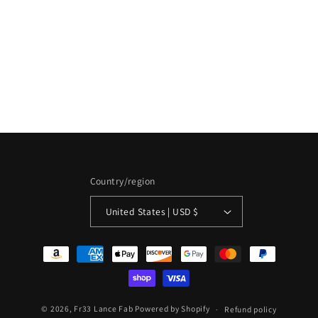
i
o
n
:
Country/region
United States | USD $
Payment
methods
© 2026,
Fr33 Lance Fab
Powered by Shopify
Refund policy