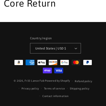
Core Return
Country/region
United States | USD $
Payment
methods
© 2026,
Fr33 Lance Fab
Powered by Shopify
Refund policy
Privacy policy
Terms of service
Shipping policy
Contact information