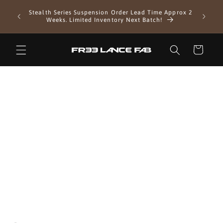
Skip to
EXTENDE
Stealth Series Suspension Order Lead Time Approx 2
content
as we 
Weeks. Limited Inventory Next Batch!
Cart